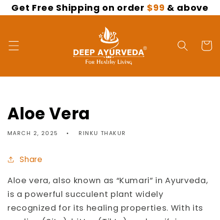
Get Free Shipping on order
$99
& above
Skip to
content
Cart
Aloe Vera
MARCH 2, 2025
RINKU THAKUR
Share
Aloe vera, also known as “Kumari” in Ayurveda,
is a powerful succulent plant widely
recognized for its healing properties. With its