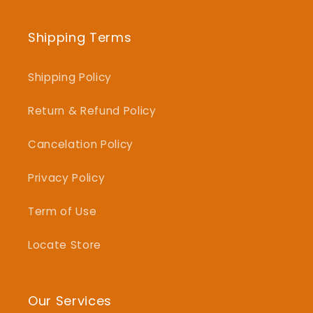
Shipping Terms
Shipping Policy
Return & Refund Policy
Cancelation Policy
Privacy Policy
Term of Use
Locate Store
Our Services