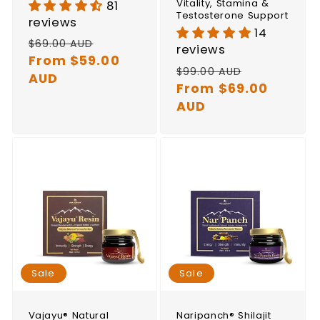
Vitality, Stamina &
81
Testosterone Support
reviews
14
Regular
Sale
$69.00 AUD
reviews
price
From $59.00
price
Regular
Sale
$99.00 AUD
AUD
price
From $69.00
price
AUD
Sale
Sale
Vajayu® Natural
Naripanch® Shilajit