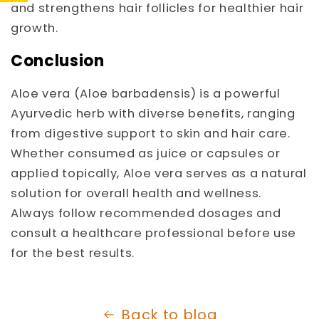
and strengthens hair follicles for healthier hair
growth.
Conclusion
Aloe vera (Aloe barbadensis) is a powerful
Ayurvedic herb with diverse benefits, ranging
from digestive support to skin and hair care.
Whether consumed as juice or capsules or
applied topically, Aloe vera serves as a natural
solution for overall health and wellness.
Always follow recommended dosages and
consult a healthcare professional before use
for the best results.
Back to blog