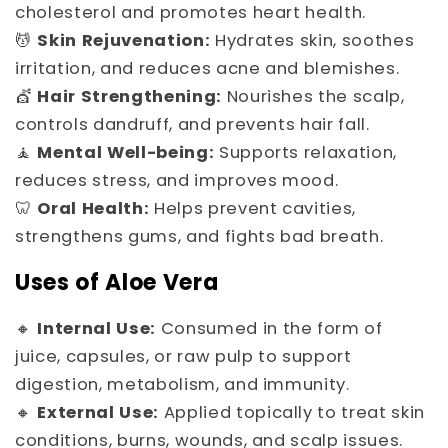
cholesterol and promotes heart health.
💆
Skin Rejuvenation:
Hydrates skin, soothes
irritation, and reduces acne and blemishes.
💇
Hair Strengthening:
Nourishes the scalp,
controls dandruff, and prevents hair fall.
🧘
Mental Well-being:
Supports relaxation,
reduces stress, and improves mood.
🦷
Oral Health:
Helps prevent cavities,
strengthens gums, and fights bad breath.
Uses of Aloe Vera
🔸
Internal Use:
Consumed in the form of
juice, capsules, or raw pulp to support
digestion, metabolism, and immunity.
🔸
External Use:
Applied topically to treat skin
conditions, burns, wounds, and scalp issues.