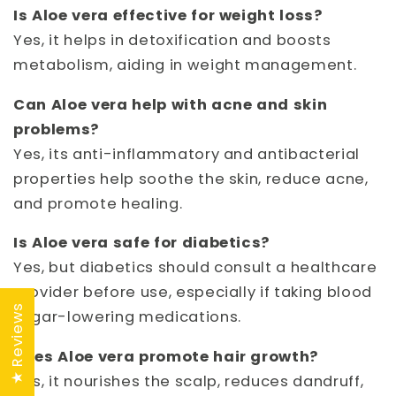
Is Aloe vera effective for weight loss?
Yes, it helps in detoxification and boosts
metabolism, aiding in weight management.
Can Aloe vera help with acne and skin
problems?
Yes, its anti-inflammatory and antibacterial
properties help soothe the skin, reduce acne,
and promote healing.
Is Aloe vera safe for diabetics?
Yes, but diabetics should consult a healthcare
provider before use, especially if taking blood
★ Reviews
sugar-lowering medications.
Does Aloe vera promote hair growth?
Yes, it nourishes the scalp, reduces dandruff,