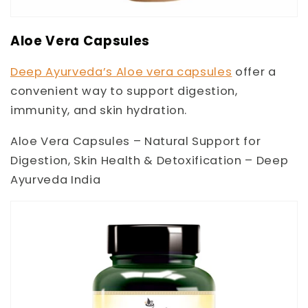
Aloe Vera Capsules
Deep Ayurveda’s Aloe vera capsules
offer a
convenient way to support digestion,
immunity, and skin hydration.
Aloe Vera Capsules – Natural Support for
Digestion, Skin Health & Detoxification – Deep
Ayurveda India