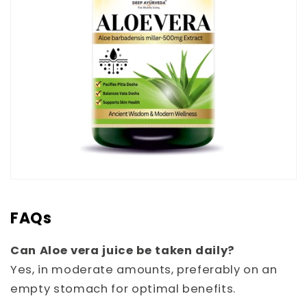
FAQs
Can Aloe vera juice be taken daily?
Yes, in moderate amounts, preferably on an
empty stomach for optimal benefits.