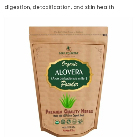
digestion, detoxification, and skin health.