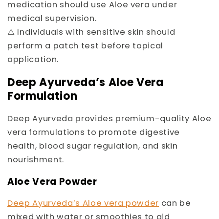
medication should use Aloe vera under
medical supervision.
⚠️ Individuals with sensitive skin should
perform a patch test before topical
application.
Deep Ayurveda’s Aloe Vera
Formulation
Deep Ayurveda provides premium-quality Aloe
vera formulations to promote digestive
health, blood sugar regulation, and skin
nourishment.
Aloe Vera Powder
Deep Ayurveda’s Aloe vera powder
can be
mixed with water or smoothies to aid