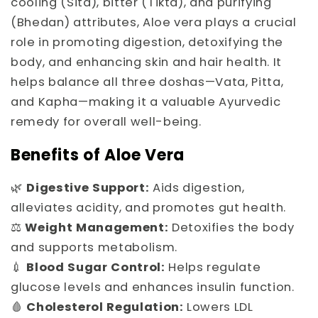
cooling (Sita), bitter (Tikta), and purifying
(Bhedan) attributes, Aloe vera plays a crucial
role in promoting digestion, detoxifying the
body, and enhancing skin and hair health. It
helps balance all three doshas—Vata, Pitta,
and Kapha—making it a valuable Ayurvedic
remedy for overall well-being.
Benefits of Aloe Vera
🌿
Digestive Support:
Aids digestion,
alleviates acidity, and promotes gut health.
⚖️
Weight Management:
Detoxifies the body
and supports metabolism.
💉
Blood Sugar Control:
Helps regulate
glucose levels and enhances insulin function.
🩸
Cholesterol Regulation:
Lowers LDL