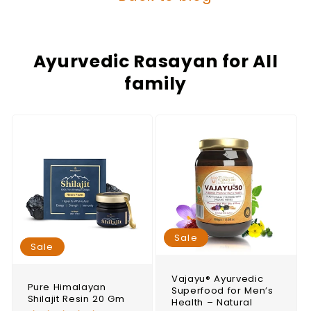
Ayurvedic Rasayan for All
family
Sale
Sale
Vajayu® Ayurvedic
Pure Himalayan
Superfood for Men’s
Shilajit Resin 20 Gm
Health – Natural