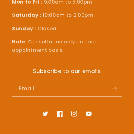
Mon to Fri :
9.00am to 5.00pm
Saturday :
10:00am to 2:00pm
Sunday :
Closed
Note:
Consultation only on prior
appointment basis.
Subscribe to our emails
Email
Twitter
Facebook
Instagram
YouTube