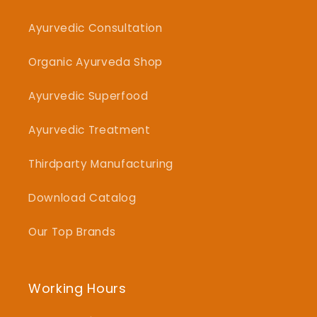
Ayurvedic Consultation
Organic Ayurveda Shop
Ayurvedic Superfood
Ayurvedic Treatment
Thirdparty Manufacturing
Download Catalog
Our Top Brands
Working Hours