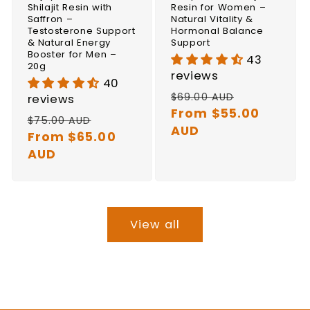
Shilajit Resin with
Resin for Women –
Saffron –
Natural Vitality &
Testosterone Support
Hormonal Balance
& Natural Energy
Support
Booster for Men –
43
20g
reviews
40
Regular
Sale
$69.00 AUD
reviews
price
From $55.00
price
Regular
Sale
$75.00 AUD
AUD
price
From $65.00
price
AUD
View all