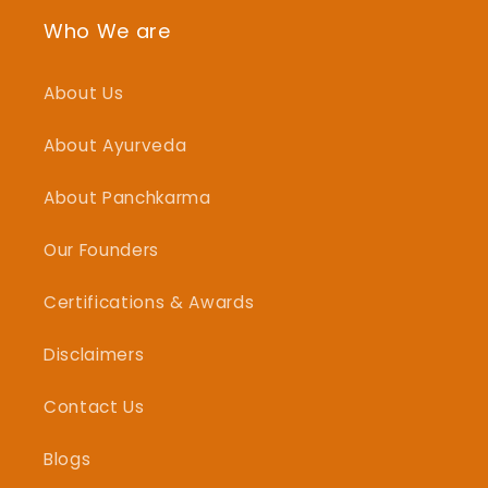
Who We are
About Us
About Ayurveda
About Panchkarma
Our Founders
Certifications & Awards
Disclaimers
Contact Us
Blogs