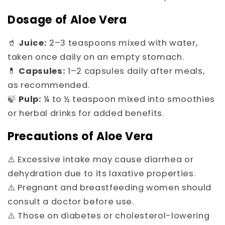
Dosage of Aloe Vera
🥤
Juice:
2–3 teaspoons mixed with water,
taken once daily on an empty stomach.
💊
Capsules:
1–2 capsules daily after meals,
as recommended.
🍃
Pulp:
¼ to ½ teaspoon mixed into smoothies
or herbal drinks for added benefits.
Precautions of Aloe Vera
⚠️ Excessive intake may cause diarrhea or
dehydration due to its laxative properties.
⚠️ Pregnant and breastfeeding women should
consult a doctor before use.
⚠️ Those on diabetes or cholesterol-lowering