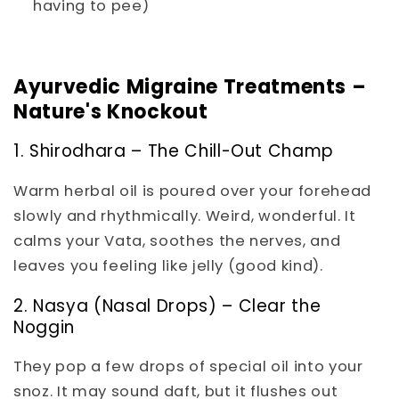
having to pee)
Ayurvedic Migraine Treatments –
Nature's Knockout
1. Shirodhara – The Chill-Out Champ
Warm herbal oil is poured over your forehead
slowly and rhythmically. Weird, wonderful. It
calms your Vata, soothes the nerves, and
leaves you feeling like jelly (good kind).
2. Nasya (Nasal Drops) – Clear the
Noggin
They pop a few drops of special oil into your
snoz. It may sound daft, but it flushes out