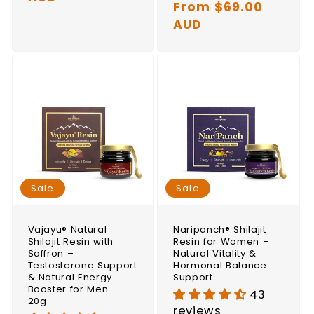
price
From $69.00
price
AUD
Sale
Sale
Vajayu® Natural
Naripanch® Shilajit
Shilajit Resin with
Resin for Women –
Saffron –
Natural Vitality &
Testosterone Support
Hormonal Balance
& Natural Energy
Support
Booster for Men –
43
20g
reviews