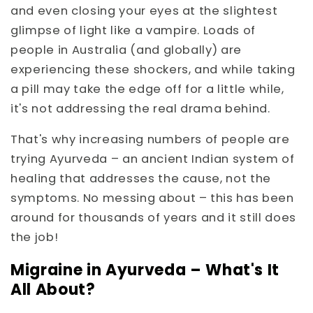
and even closing your eyes at the slightest
glimpse of light like a vampire. Loads of
people in Australia (and globally) are
experiencing these shockers, and while taking
a pill may take the edge off for a little while,
it's not addressing the real drama behind.
That's why increasing numbers of people are
trying Ayurveda – an ancient Indian system of
healing that addresses the cause, not the
symptoms. No messing about – this has been
around for thousands of years and it still does
the job!
Migraine in Ayurveda – What's It
All About?