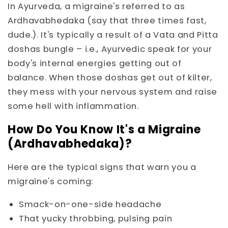
In Ayurveda, a migraine's referred to as
Ardhavabhedaka (say that three times fast,
dude.). It's typically a result of a Vata and Pitta
doshas bungle – i.e., Ayurvedic speak for your
body's internal energies getting out of
balance. When those doshas get out of kilter,
they mess with your nervous system and raise
some hell with inflammation.
How Do You Know It's a Migraine
(Ardhavabhedaka)?
Here are the typical signs that warn you a
migraine's coming:
Smack-on-one-side headache
That yucky throbbing, pulsing pain