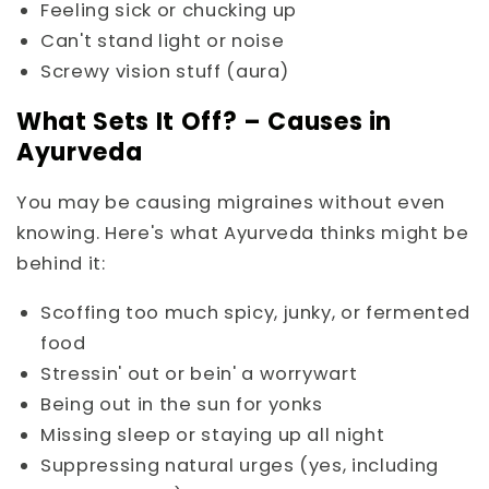
Feeling sick or chucking up
Can't stand light or noise
Screwy vision stuff (aura)
What Sets It Off? – Causes in
Ayurveda
You may be causing migraines without even
knowing. Here's what Ayurveda thinks might be
behind it:
Scoffing too much spicy, junky, or fermented
food
Stressin' out or bein' a worrywart
Being out in the sun for yonks
Missing sleep or staying up all night
Suppressing natural urges (yes, including