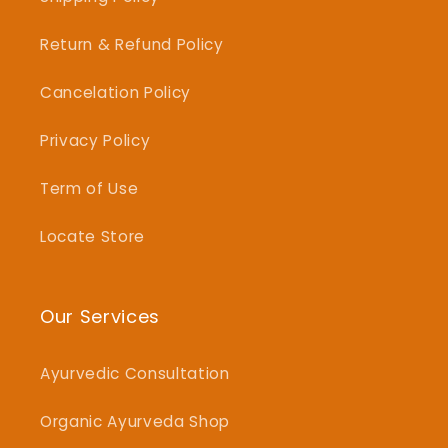
Return & Refund Policy
Cancelation Policy
Privacy Policy
Term of Use
Locate Store
Our Services
Ayurvedic Consultation
Organic Ayurveda Shop