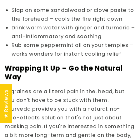
Slap on some sandalwood or clove paste to
the forehead – cools the fire right down
Drink warm water with ginger and turmeric –
anti-inflammatory and soothing
Rub some peppermint oil on your temples –
works wonders for instant cooling relief
Wrapping It Up – Go the Natural
Way
Migraines are a literal pain in the. head, but
★ Reviews
you don't have to be stuck with them.
Ayurveda provides you with a natural, no-
side-effects solution that's not just about
masking pain. If you're interested in something
a bit more long-term and gentle on the body,