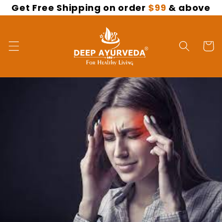
Get Free Shipping on order
$99
& above
Skip to
content
Cart