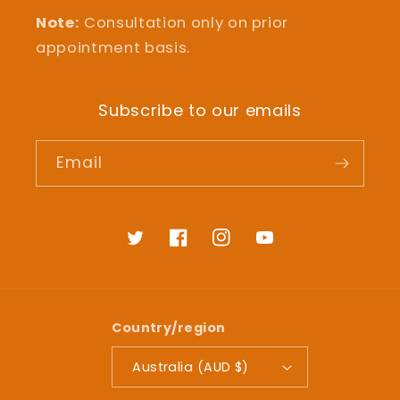
Note:
Consultation only on prior
appointment basis.
Subscribe to our emails
Email
Twitter
Facebook
Instagram
YouTube
Country/region
Australia (AUD $)