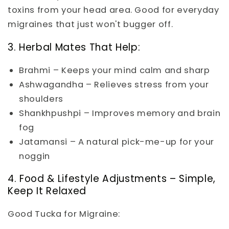
toxins from your head area. Good for everyday
migraines that just won't bugger off.
3. Herbal Mates That Help:
Brahmi – Keeps your mind calm and sharp
Ashwagandha – Relieves stress from your
shoulders
Shankhpushpi – Improves memory and brain
fog
Jatamansi – A natural pick-me-up for your
noggin
4. Food & Lifestyle Adjustments – Simple,
Keep It Relaxed
Good Tucka for Migraine: