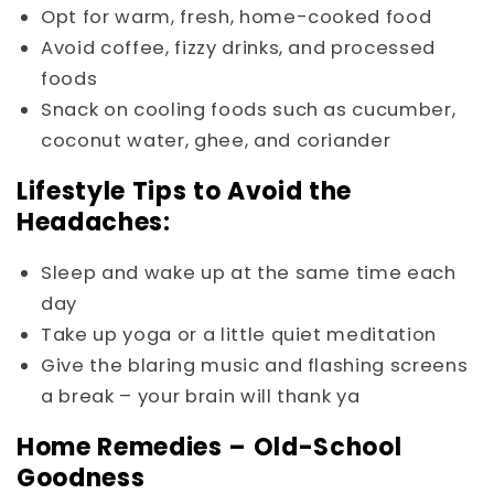
Opt for warm, fresh, home-cooked food
Avoid coffee, fizzy drinks, and processed
foods
Snack on cooling foods such as cucumber,
coconut water, ghee, and coriander
Lifestyle Tips to Avoid the
Headaches:
Sleep and wake up at the same time each
day
Take up yoga or a little quiet meditation
Give the blaring music and flashing screens
a break – your brain will thank ya
Home Remedies – Old-School
Goodness