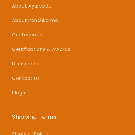
About Ayurveda
About Panchkarma
Our Founders
Certifications & Awards
Disclaimers
Contact Us
Blogs
Shipping Terms
Shipping Policy