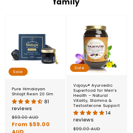
family
Sale
Sale
Vajayu® Ayurvedic
Pure Himalayan
Superfood for Men’s
Shilajit Resin 20 Gm
Health – Natural
Vitality, Stamina &
81
Testosterone Support
reviews
14
Regular
Sale
$69.00 AUD
reviews
price
From $59.00
price
Regular
Sale
$99.00 AUD
AUD