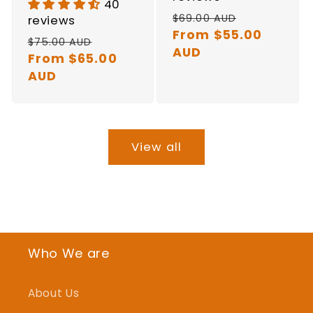
40
Regular
Sale
$69.00 AUD
reviews
price
From $55.00
price
Regular
Sale
$75.00 AUD
AUD
price
From $65.00
price
AUD
View all
Who We are
About Us