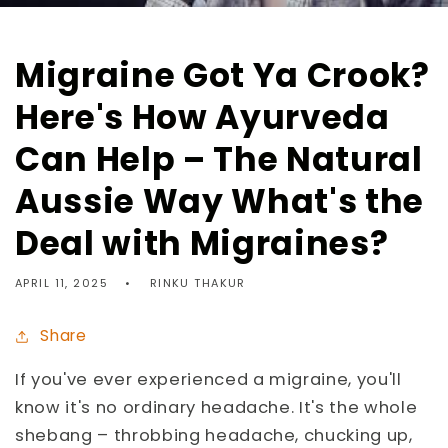
Migraine Got Ya Crook?
Here's How Ayurveda
Can Help – The Natural
Aussie Way What's the
Deal with Migraines?
APRIL 11, 2025
RINKU THAKUR
Share
If you've ever experienced a migraine, you'll
know it's no ordinary headache. It's the whole
shebang – throbbing headache, chucking up,