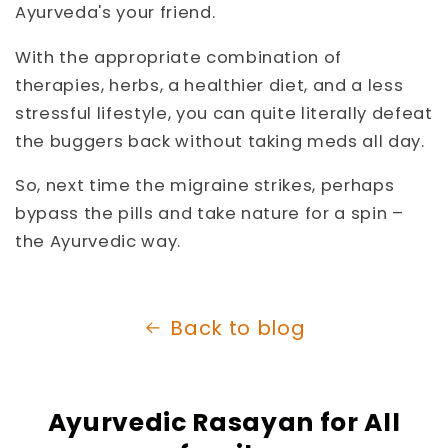
Ayurveda's your friend.
With the appropriate combination of
therapies, herbs, a healthier diet, and a less
stressful lifestyle, you can quite literally defeat
the buggers back without taking meds all day.
So, next time the migraine strikes, perhaps
bypass the pills and take nature for a spin –
the Ayurvedic way.
Back to blog
Ayurvedic Rasayan for All