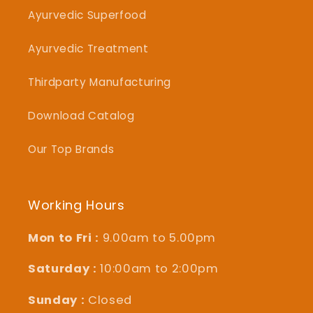
Ayurvedic Superfood
Ayurvedic Treatment
Thirdparty Manufacturing
Download Catalog
Our Top Brands
Working Hours
Mon to Fri :
9.00am to 5.00pm
Saturday :
10:00am to 2:00pm
Sunday :
Closed