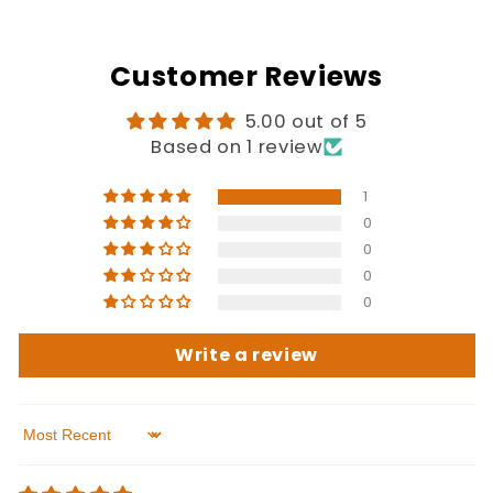
Customer Reviews
5.00 out of 5
Based on 1 review
1
0
0
0
0
Write a review
Sort by