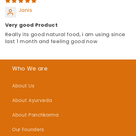
Janis
Very good Product
Really its good natural food, i am using since
last 1 month and feeling good now
Who We are
About Us
About Ayurveda
About Panchkarma
Our Founders