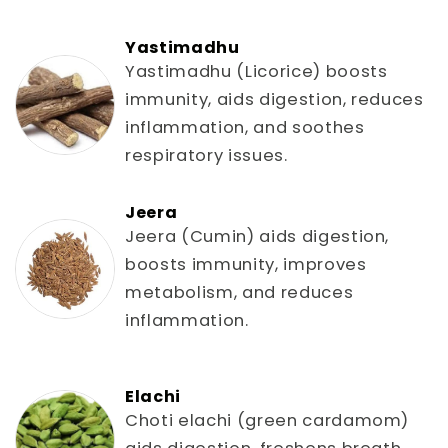
Yastimadhu
Yastimadhu (Licorice) boosts
immunity, aids digestion, reduces
inflammation, and soothes
respiratory issues.
Jeera
Jeera (Cumin) aids digestion,
boosts immunity, improves
metabolism, and reduces
inflammation.
Elachi
Choti elachi (green cardamom)