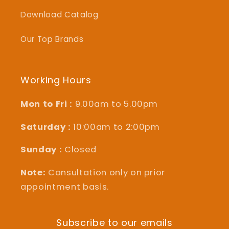
Download Catalog
Our Top Brands
Working Hours
Mon to Fri :
9.00am to 5.00pm
Saturday :
10:00am to 2:00pm
Sunday :
Closed
Note:
Consultation only on prior
appointment basis.
Subscribe to our emails