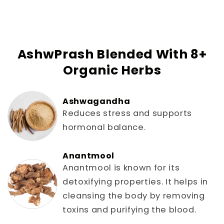
AshwPrash Blended With 8+
Organic Herbs
Ashwagandha
Reduces stress and supports
hormonal balance.
Anantmool
Anantmool is known for its
detoxifying properties. It helps in
cleansing the body by removing
toxins and purifying the blood.