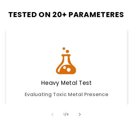
TESTED ON 20+ PARAMETERES
Heavy Metal Test
Evaluating Toxic Metal Presence
of
1
/
4