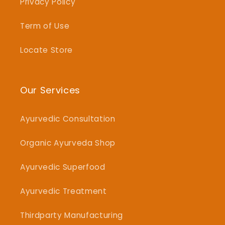
Privacy Policy
Term of Use
Locate Store
Our Services
Ayurvedic Consultation
Organic Ayurveda Shop
Ayurvedic Superfood
Ayurvedic Treatment
Thirdparty Manufacturing