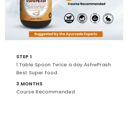
STEP 1
1 Table Spoon Twice a day AshwPrash
Best Super Food
3 MONTHS
Course Recommended