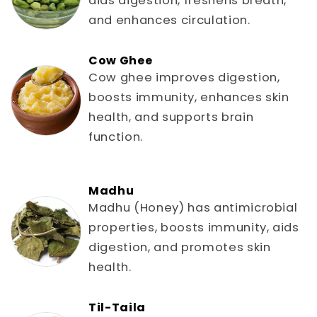
aids digestion, freshens breath,
and enhances circulation.
Cow Ghee
Cow ghee improves digestion,
boosts immunity, enhances skin
health, and supports brain
function.
Madhu
Madhu (Honey) has antimicrobial
properties, boosts immunity, aids
digestion, and promotes skin
health.
Til-Taila