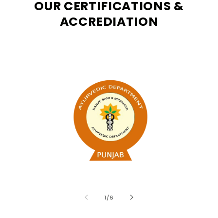
OUR CERTIFICATIONS &
ACCREDIATION
of
1
/
6