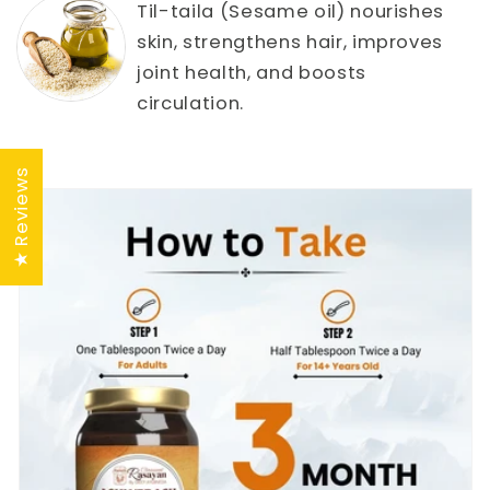
Til-taila (Sesame oil) nourishes
skin, strengthens hair, improves
joint health, and boosts
circulation.
★ Reviews