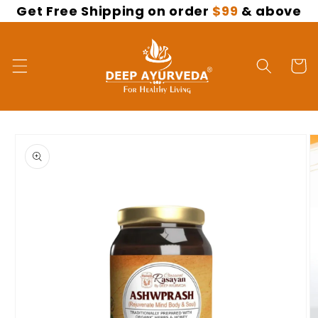
Get Free Shipping on order
$99
& above
Skip to
content
Cart
Skip to
product
information