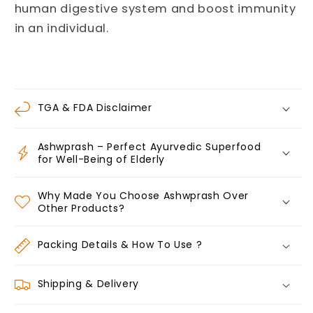
human digestive system and boost immunity
in an individual.
TGA & FDA Disclaimer
Ashwprash – Perfect Ayurvedic Superfood
for Well-Being of Elderly
Why Made You Choose Ashwprash Over
Other Products?
Packing Details & How To Use ?
Shipping & Delivery