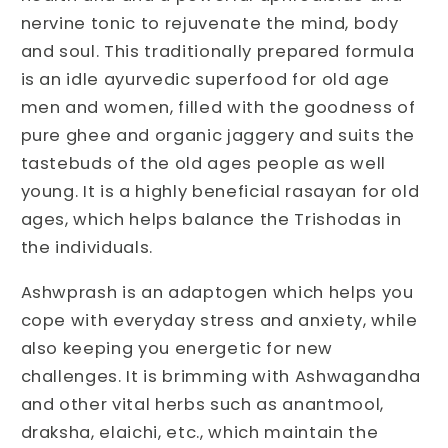
Support
Support
nervine tonic to rejuvenate the mind, body
|
|
and soul. This traditionally prepared formula
Ashwagandha
Ashwagandha
Prash
Prash
is an idle ayurvedic superfood for old age
for
for
men and women, filled with the goodness of
Overall
Overall
pure ghee and organic jaggery and suits the
Health
Health
tastebuds of the old ages people as well
young. It is a highly beneficial rasayan for old
ages, which helps balance the Trishodas in
the individuals.
Ashwprash is an adaptogen which helps you
cope with everyday stress and anxiety, while
also keeping you energetic for new
challenges. It is brimming with Ashwagandha
and other vital herbs such as anantmool,
draksha, elaichi, etc., which maintain the