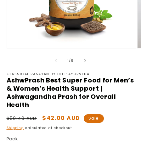
Open
O
media
m
1
2
of
1
/
6
in
in
modal
m
CLASSICAL RASAYAN BY DEEP AYURVEDA
AshwPrash Best Super Food for Men’s
& Women’s Health Support |
Ashwagandha Prash for Overall
Health
Regular
Sale
$42.00 AUD
$50.40 AUD
Sale
price
price
Shipping
calculated at checkout.
Pack