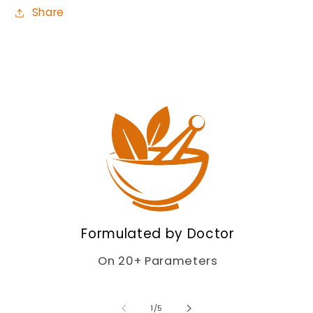
Share
Formulated by Doctor
On 20+ Parameters
of
1
/
5