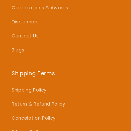
Certifications & Awards
Disclaimers
Contact Us
Blogs
Shipping Terms
Shipping Policy
Return & Refund Policy
Cancelation Policy