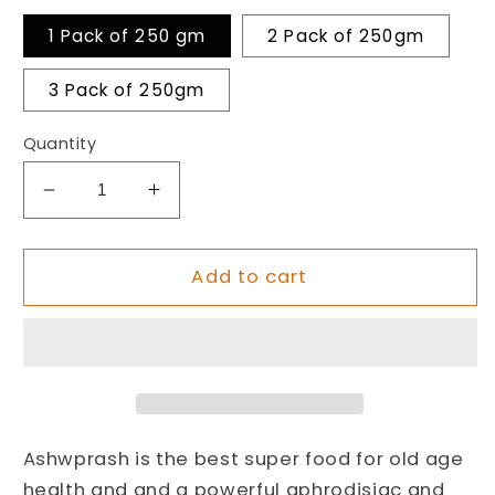
1 Pack of 250 gm
2 Pack of 250gm
3 Pack of 250gm
Quantity
Decrease
Increase
quantity
quantity
for
for
AshwPrash
AshwPrash
Add to cart
Best
Best
Super
Super
Food
Food
for
for
Men’s
Men’s
&amp;
&amp;
Women’s
Women’s
Ashwprash is the best super food for old age
Health
Health
health and and a powerful aphrodisiac and