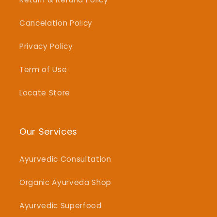
Cancelation Policy
Privacy Policy
Term of Use
Locate Store
Our Services
Ayurvedic Consultation
Organic Ayurveda Shop
Ayurvedic Superfood