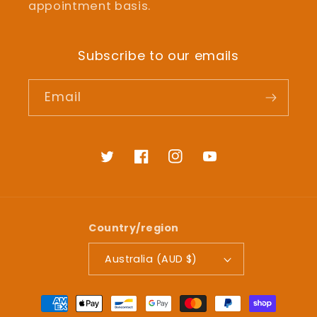
appointment basis.
Subscribe to our emails
Email
Twitter
Facebook
Instagram
YouTube
Country/region
Australia (AUD $)
Payment
methods