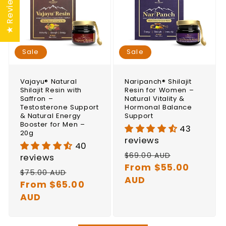
★ Reviews
Sale
Sale
Vajayu® Natural
Naripanch® Shilajit
Shilajit Resin with
Resin for Women –
Saffron –
Natural Vitality &
Testosterone Support
Hormonal Balance
& Natural Energy
Support
Booster for Men –
43
20g
reviews
40
Regular
Sale
$69.00 AUD
reviews
price
From $55.00
price
Regular
Sale
$75.00 AUD
AUD
price
From $65.00
price
AUD