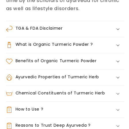
time by the scholars of ayurveda for chronic
as well as lifestyle disorders.
TGA & FDA Disclaimer
What is Organic Turmeric Powder ?
Benefits of Organic Turmeric Powder
Ayurvedic Properties of Turmeric Herb
Chemical Constituents of Turmeric Herb
How to Use ?
Reasons to Trust Deep Ayurveda ?