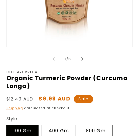
Open
O
media
m
1
2
of
1
/
6
in
in
modal
m
DEEP AYURVEDA
Organic Turmeric Powder (Curcuma
Longa)
Regular
Sale
$9.99 AUD
$12.49 AUD
Sale
price
price
Shipping
calculated at checkout.
Style
100 Gm
400 Gm
800 Gm