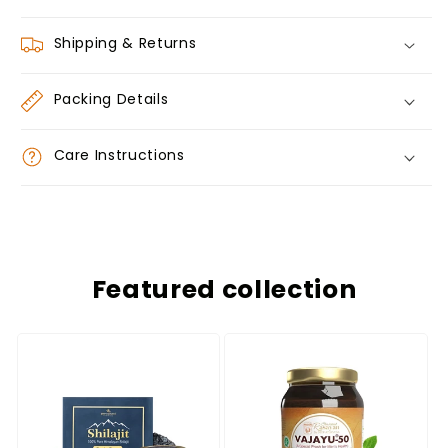
Shipping & Returns
Packing Details
Care Instructions
Featured collection