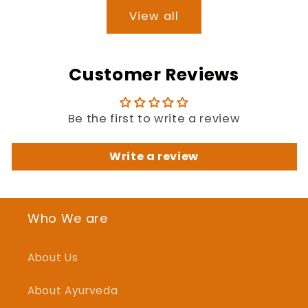
View all
Customer Reviews
Be the first to write a review
Write a review
Who We are
About Us
About Ayurveda