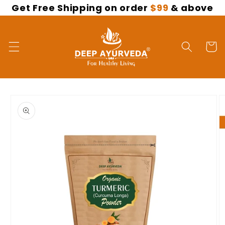
Get Free Shipping on order
$99
& above
Skip to
content
Cart
Skip to
product
information