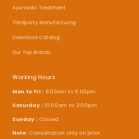
Ayurvedic Treatment
Thirdparty Manufacturing
Download Catalog
Our Top Brands
Working Hours
Mon to Fri :
9.00am to 5.00pm
Saturday :
10:00am to 2:00pm
Sunday :
Closed
Note:
Consultation only on prior