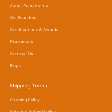
About Panchkarma
Our Founders
Certifications & Awards
Disclaimers
Contact Us
Blogs
Shipping Terms
Shipping Policy
Return & Refund Policy