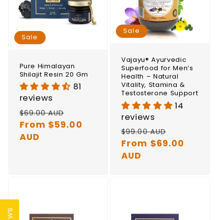
Sale
Sale
Vajayu® Ayurvedic
Pure Himalayan
Superfood for Men’s
Shilajit Resin 20 Gm
Health – Natural
Vitality, Stamina &
81
Testosterone Support
reviews
14
Regular
Sale
$69.00 AUD
reviews
price
From $59.00
price
Regular
Sale
$99.00 AUD
AUD
price
From $69.00
price
AUD