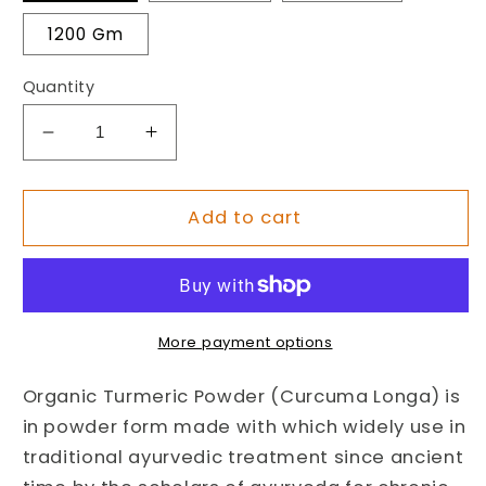
1200 Gm
Quantity
Decrease
Increase
quantity
quantity
for
for
Organic
Organic
Add to cart
Turmeric
Turmeric
Powder
Powder
(Curcuma
(Curcuma
Longa)
Longa)
More payment options
Organic Turmeric Powder (Curcuma Longa) is
in powder form made with which widely use in
traditional ayurvedic treatment since ancient